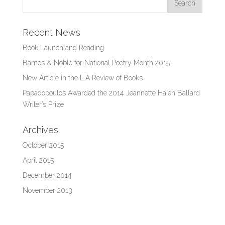
Recent News
Book Launch and Reading
Barnes & Noble for National Poetry Month 2015
New Article in the L.A Review of Books
Papadopoulos Awarded the 2014 Jeannette Haien Ballard
Writer’s Prize
Archives
October 2015
April 2015
December 2014
November 2013