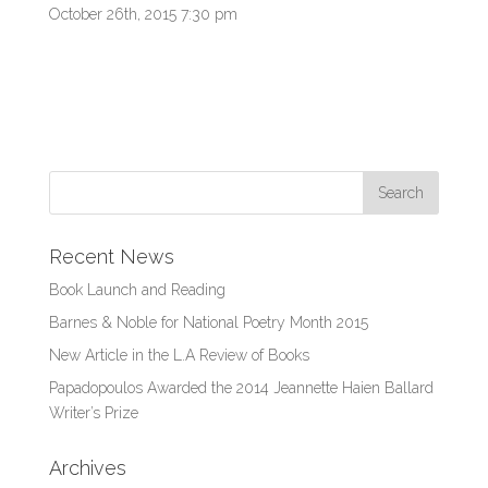
October 26th, 2015 7:30 pm
Recent News
Book Launch and Reading
Barnes & Noble for National Poetry Month 2015
New Article in the L.A Review of Books
Papadopoulos Awarded the 2014 Jeannette Haien Ballard
Writer’s Prize
Archives