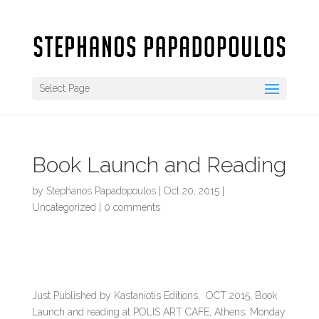
Select Page
Book Launch and Reading
by
Stephanos Papadopoulos
|
Oct 20, 2015
|
Uncategorized
|
0 comments
Just Published by Kastaniotis Editions, OCT 2015, Book
Launch and reading at POLIS ART CAFE, Athens, Monday