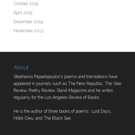
October 2015
April 2015
December 2014
November 2013
About
Stephanos Papadopoulos's poems and translations have
appeared in journals such as The New Republic, The Yale
Review, Poetry Review, Stand Magazine and he writes
regularly for the Los Angeles Review of Books.
He is the author of three books of poems : Lost Days,
Hôtel-Dieu, and The Black Sea.